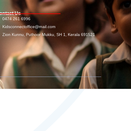
ontact Us
0474 261 6996
Kidsconnectoffice@mail.com
Zion Kunnu, Puthoor Mukku, SH 1, Kerala 691521