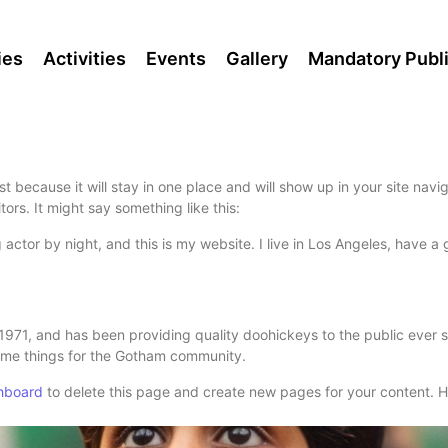
ies
Activities
Events
Gallery
Mandatory Publi
st because it will stay in one place and will show up in your site nav
tors. It might say something like this:
 actor by night, and this is my website. I live in Los Angeles, have 
1, and has been providing quality doohickeys to the public ever s
ome things for the Gotham community.
hboard
to delete this page and create new pages for your content. H