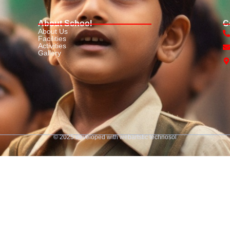
About School
C
About Us
Facilities
Activities
Gallery
© 2025 developed with
webartstic technosol