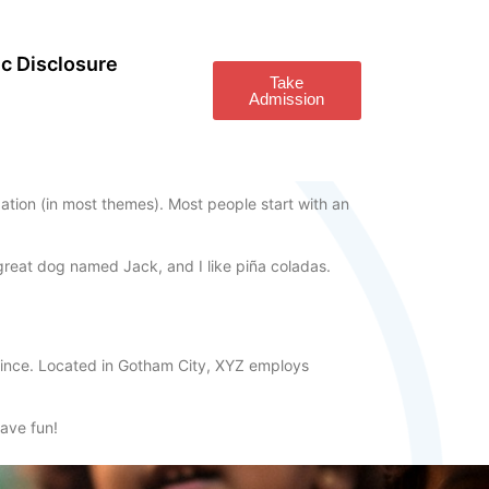
c Disclosure
Take
Admission
igation (in most themes). Most people start with an
a great dog named Jack, and I like piña coladas.
ince. Located in Gotham City, XYZ employs
ave fun!