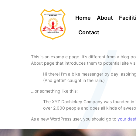
Home
About
Facilit
Contact
This is an example page. It’s different from a blog po
About page that introduces them to potential site visi
Hi there! I’m a bike messenger by day, aspiring
(And gettin’ caught in the rain.)
…or something like this:
The XYZ Doohickey Company was founded in 197
over 2,000 people and does all kinds of awes
As a new WordPress user, you should go to
your das